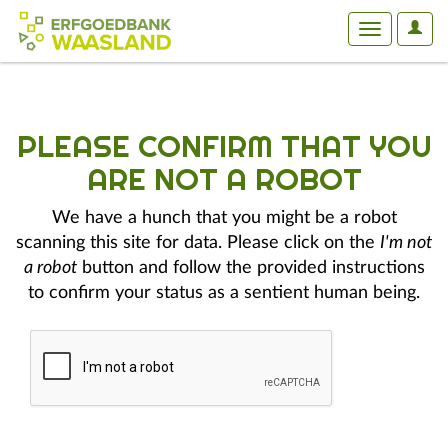
User
Toggle
Optio
navigation
PLEASE CONFIRM THAT YOU
ARE NOT A ROBOT
We have a hunch that you might be a robot
scanning this site for data. Please click on the
I'm not
a robot
button and follow the provided instructions
to confirm your status as a sentient human being.