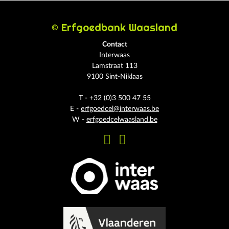
© Erfgoedbank Waasland
Contact
Interwaas
Lamstraat 113
9100 Sint-Niklaas
T - +32 (0)3 500 47 55
E -
erfgoedcel@interwaas.be
W -
erfgoedcelwaasland.be