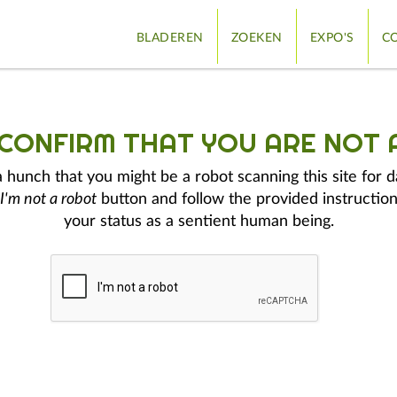
BLADEREN
ZOEKEN
EXPO'S
CO
 CONFIRM THAT YOU ARE NOT 
hunch that you might be a robot scanning this site for d
I'm not a robot
button and follow the provided instruction
your status as a sentient human being.