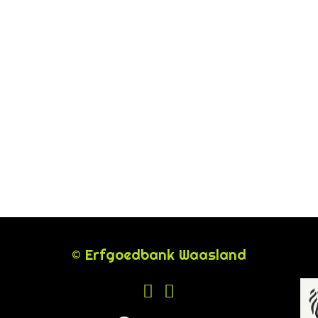
© Erfgoedbank Waasland