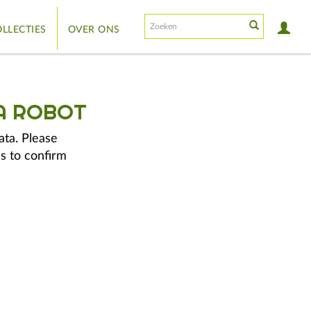
LLECTIES
OVER ONS
A ROBOT
ata. Please
s to confirm