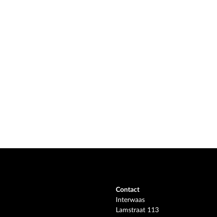
Contact
Interwaas
Lamstraat 113