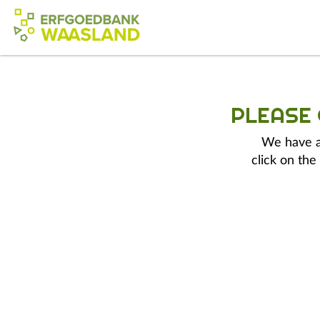
PLEASE
We have a 
click on the