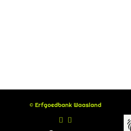
© Erfgoedbank Waasland