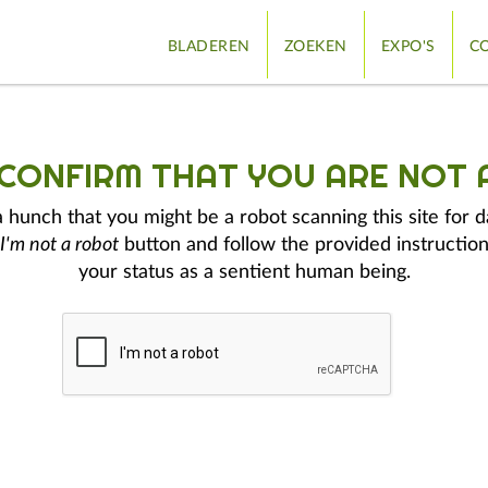
BLADEREN
ZOEKEN
EXPO'S
CO
 CONFIRM THAT YOU ARE NOT 
hunch that you might be a robot scanning this site for d
I'm not a robot
button and follow the provided instruction
your status as a sentient human being.