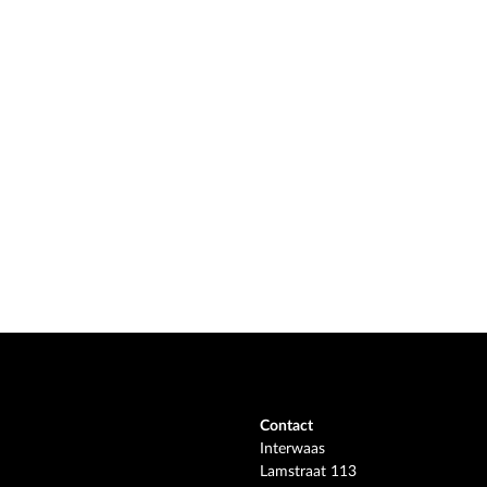
Contact
Interwaas
Lamstraat 113