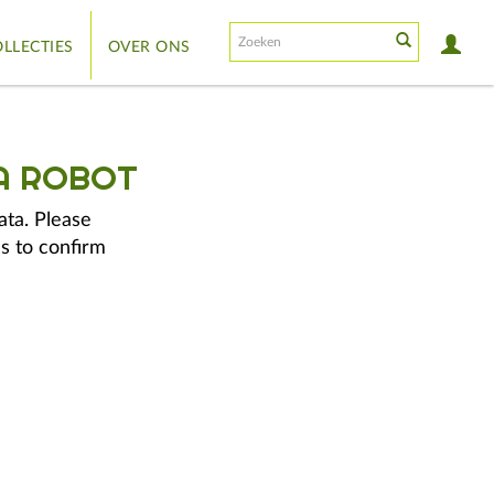
LLECTIES
OVER ONS
A ROBOT
ata. Please
s to confirm