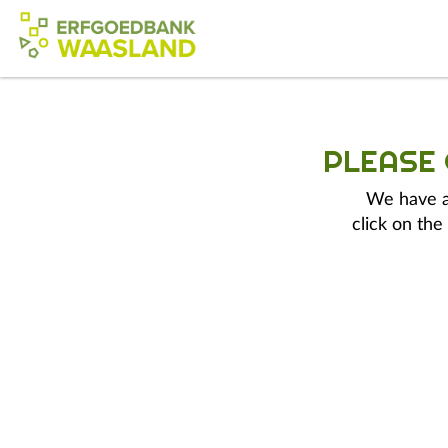
PLEASE
We have a 
click on the