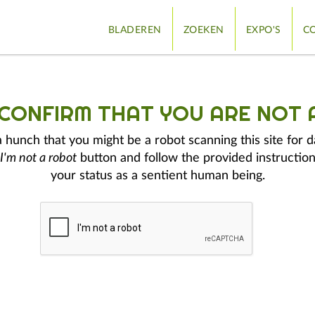
BLADEREN
ZOEKEN
EXPO'S
CO
 CONFIRM THAT YOU ARE NOT 
hunch that you might be a robot scanning this site for d
I'm not a robot
button and follow the provided instruction
your status as a sentient human being.