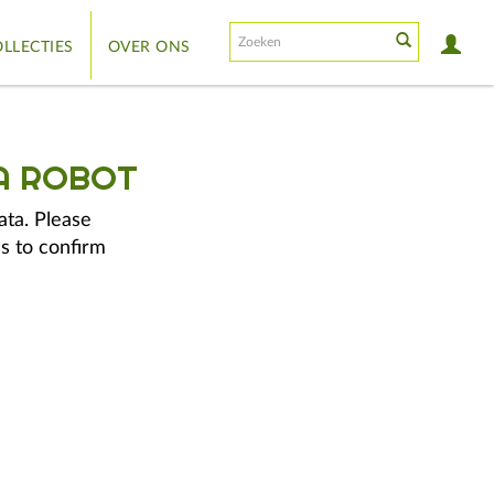
LLECTIES
OVER ONS
A ROBOT
ata. Please
s to confirm