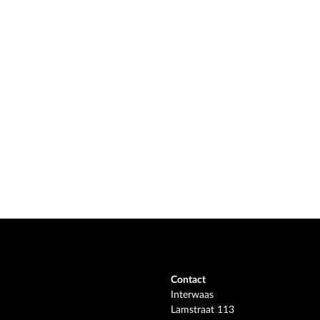
Contact
Interwaas
Lamstraat 113