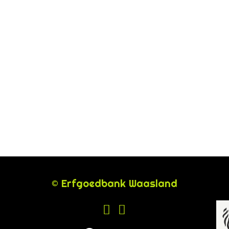
© Erfgoedbank Waasland