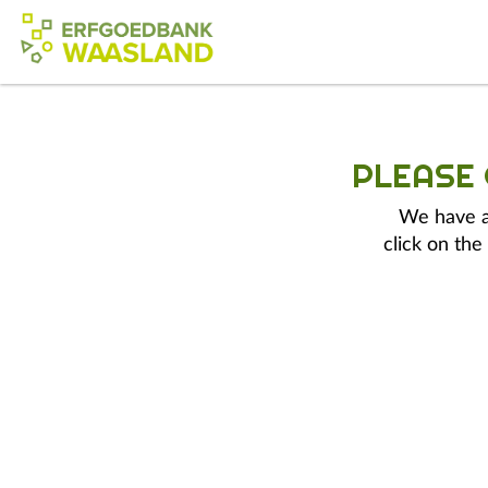
PLEASE
We have a 
click on the