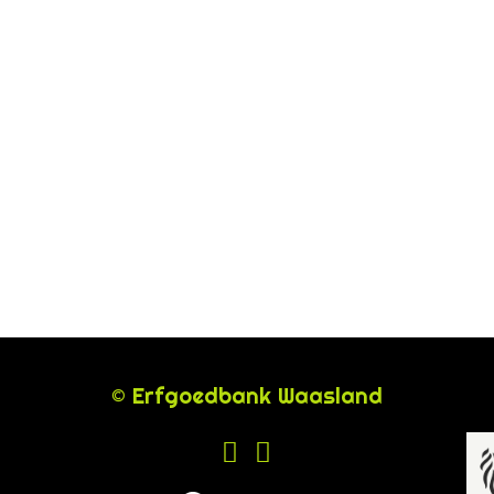
© Erfgoedbank Waasland