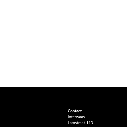
Contact
Interwaas
Lamstraat 113