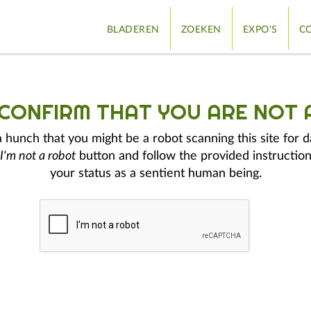
BLADEREN
ZOEKEN
EXPO'S
CO
 CONFIRM THAT YOU ARE NOT 
hunch that you might be a robot scanning this site for d
I'm not a robot
button and follow the provided instruction
your status as a sentient human being.