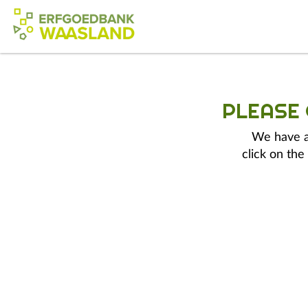
PLEASE
We have a 
click on the