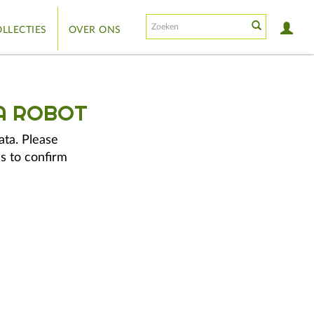
LLECTIES
OVER ONS
A ROBOT
ata. Please
s to confirm