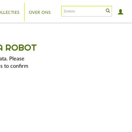
LLECTIES
OVER ONS
A ROBOT
ata. Please
s to confirm