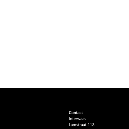
Contact
Interwaas
Lamstraat 113