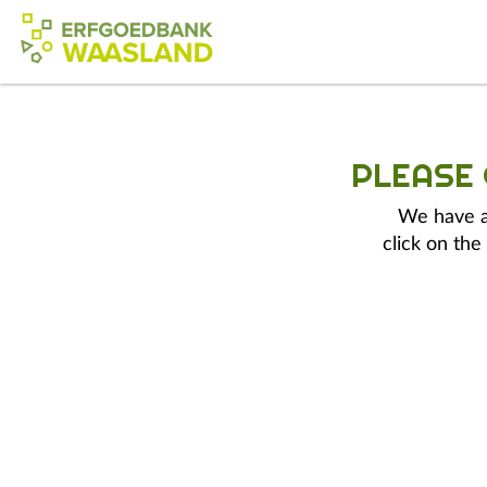
PLEASE
We have a 
click on the