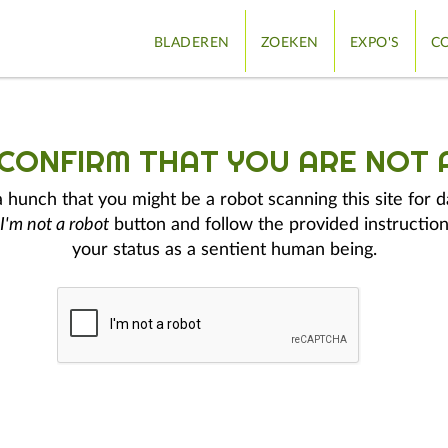
BLADEREN
ZOEKEN
EXPO'S
CO
 CONFIRM THAT YOU ARE NOT 
hunch that you might be a robot scanning this site for d
I'm not a robot
button and follow the provided instruction
your status as a sentient human being.