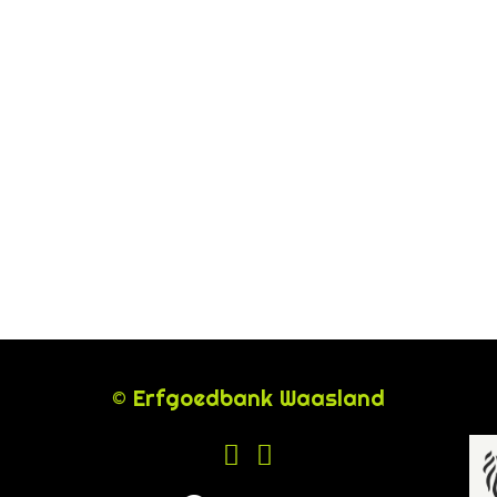
© Erfgoedbank Waasland