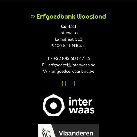
© Erfgoedbank Waasland
Contact
Interwaas
Lamstraat 113
9100 Sint-Niklaas
T - +32 (0)3 500 47 55
E -
erfgoedcel@interwaas.be
W -
erfgoedcelwaasland.be