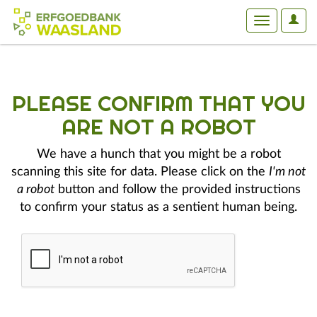
User
Toggle
Optio
navigation
PLEASE CONFIRM THAT YOU
ARE NOT A ROBOT
We have a hunch that you might be a robot
scanning this site for data. Please click on the
I'm not
a robot
button and follow the provided instructions
to confirm your status as a sentient human being.