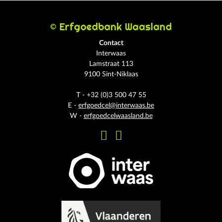
© Erfgoedbank Waasland
Contact
Interwaas
Lamstraat 113
9100 Sint-Niklaas
T - +32 (0)3 500 47 55
E -
erfgoedcel@interwaas.be
W -
erfgoedcelwaasland.be