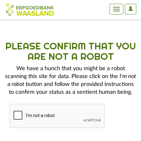
User
Toggle
Optio
navigation
PLEASE CONFIRM THAT YOU
ARE NOT A ROBOT
We have a hunch that you might be a robot
scanning this site for data. Please click on the
I'm not
a robot
button and follow the provided instructions
to confirm your status as a sentient human being.