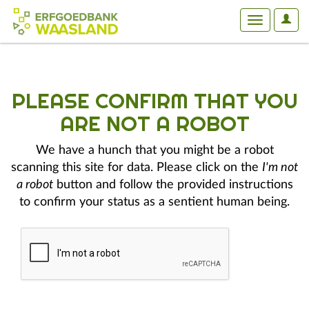
User
Toggle
Optio
navigation
PLEASE CONFIRM THAT YOU
ARE NOT A ROBOT
We have a hunch that you might be a robot
scanning this site for data. Please click on the
I'm not
a robot
button and follow the provided instructions
to confirm your status as a sentient human being.