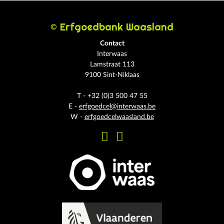
© Erfgoedbank Waasland
Contact
Interwaas
Lamstraat 113
9100 Sint-Niklaas
T - +32 (0)3 500 47 55
E -
erfgoedcel@interwaas.be
W -
erfgoedcelwaasland.be