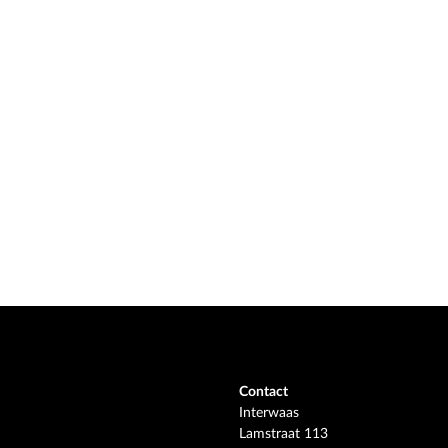
Contact
Interwaas
Lamstraat 113