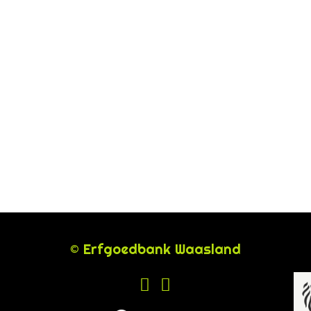
© Erfgoedbank Waasland