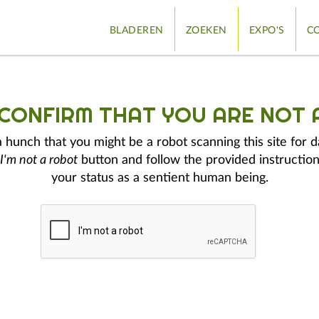
BLADEREN
ZOEKEN
EXPO'S
CO
 CONFIRM THAT YOU ARE NOT 
hunch that you might be a robot scanning this site for d
I'm not a robot
button and follow the provided instruction
your status as a sentient human being.