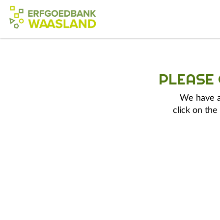
PLEASE
We have a 
click on the