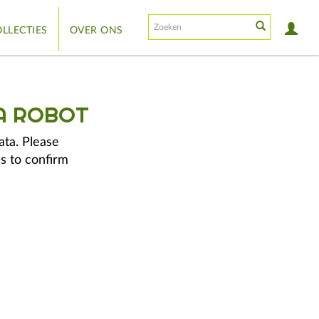
LLECTIES
OVER ONS
A ROBOT
ata. Please
s to confirm