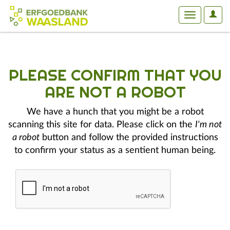
User
Toggle
Optio
navigation
PLEASE CONFIRM THAT YOU
ARE NOT A ROBOT
We have a hunch that you might be a robot
scanning this site for data. Please click on the
I'm not
a robot
button and follow the provided instructions
to confirm your status as a sentient human being.