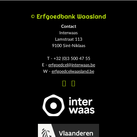
© Erfgoedbank Waasland
Contact
Interwaas
Lamstraat 113
9100 Sint-Niklaas
T - +32 (0)3 500 47 55
E -
erfgoedcel@interwaas.be
W -
erfgoedcelwaasland.be